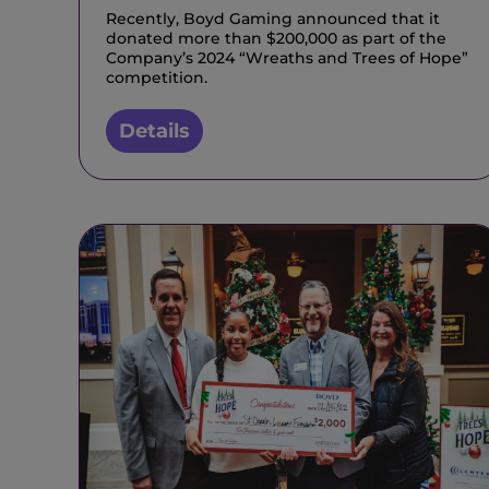
Recently, Boyd Gaming announced that it
donated more than $200,000 as part of the
Company’s 2024 “Wreaths and Trees of Hope”
competition.
Details