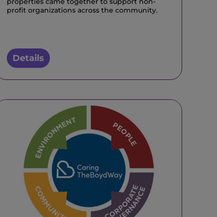
properties came together to support non-
profit organizations across the community.
Details