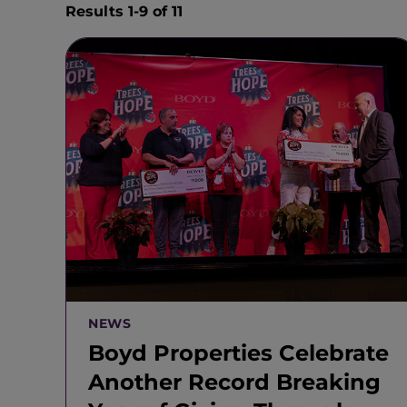
Results 1-9 of 11
NEWS
Boyd Properties Celebrate
Another Record Breaking