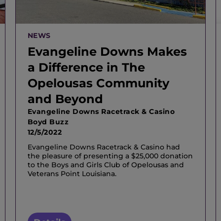
NEWS
Evangeline Downs Makes
a Difference in The
Opelousas Community
and Beyond
Evangeline Downs Racetrack & Casino
Boyd Buzz
12/5/2022
Evangeline Downs Racetrack & Casino had
the pleasure of presenting a $25,000 donation
to the Boys and Girls Club of Opelousas and
Veterans Point Louisiana.