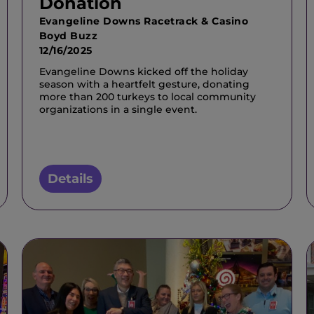
Donation
Evangeline Downs Racetrack & Casino
Boyd Buzz
12/16/2025
Evangeline Downs kicked off the holiday
season with a heartfelt gesture, donating
more than 200 turkeys to local community
organizations in a single event.
Details