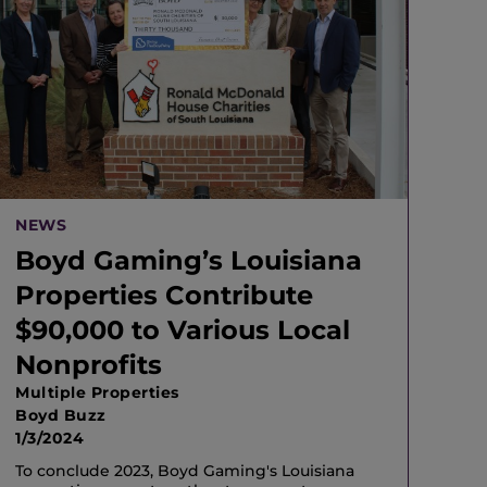
NEWS
Boyd Gaming’s Louisiana
Properties Contribute
$90,000 to Various Local
Nonprofits
Multiple Properties
Boyd Buzz
1/3/2024
To conclude 2023, Boyd Gaming's Louisiana