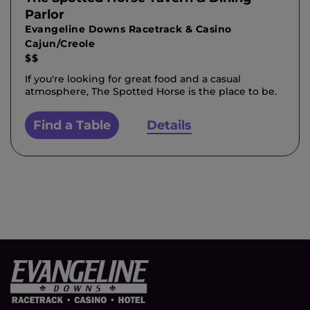
Parlor
Evangeline Downs Racetrack & Casino
Cajun/Creole
$$
If you're looking for great food and a casual
atmosphere, The Spotted Horse is the place to be.
Find a Table
Details