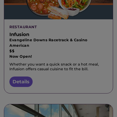
RESTAURANT
Infusion
Evangeline Downs Racetrack & Casino
American
$$
Now Open!
Whether you want a quick snack or a hot meal,
Infusion offers casual cuisine to fit the bill.
Details