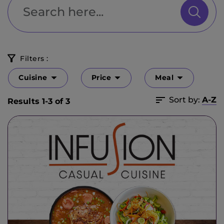
Filters :
Cuisine
Price
Meal
Sort by:
A-Z
Results 1-3 of 3