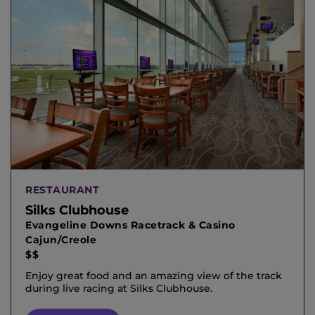
RESTAURANT
Silks Clubhouse
Evangeline Downs Racetrack & Casino
Cajun/Creole
$$
Enjoy great food and an amazing view of the track
during live racing at Silks Clubhouse.