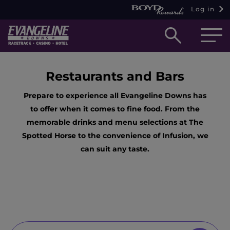
Log in
Open
searc
box
Restaurants and Bars
Prepare to experience all Evangeline Downs has
to offer when it comes to fine food. From the
memorable drinks and menu selections at The
Spotted Horse to the convenience of Infusion, we
can suit any taste.