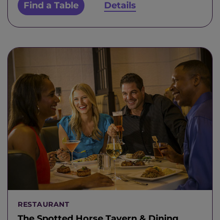
Find a Table
Details
RESTAURANT
The Spotted Horse Tavern & Dining