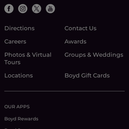
Directions
Contact Us
Careers
Awards
Photos & Virtual
Groups & Weddings
Tours
Locations
Boyd Gift Cards
OUR APPS
Boyd Rewards